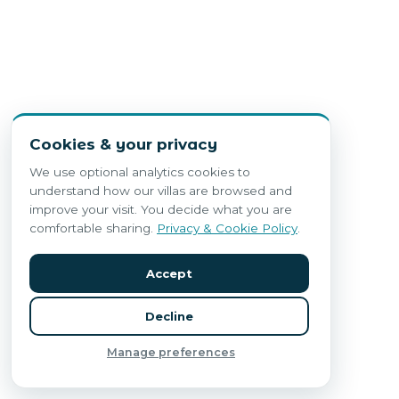
Cookies & your privacy
We use optional analytics cookies to
understand how our villas are browsed and
improve your visit. You decide what you are
comfortable sharing.
Privacy & Cookie Policy
.
Accept
Decline
Manage preferences