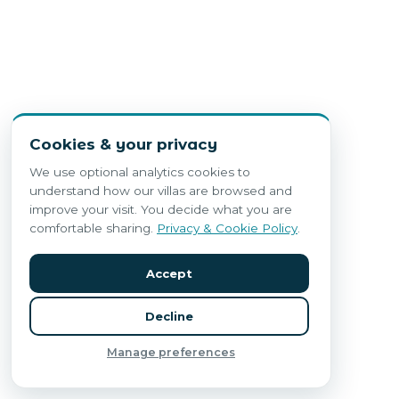
Cookies & your privacy
We use optional analytics cookies to
understand how our villas are browsed and
improve your visit. You decide what you are
comfortable sharing.
Privacy & Cookie Policy
.
Accept
Decline
Manage preferences