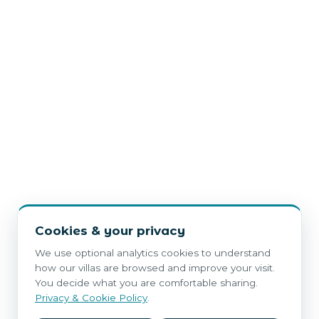
Cookies & your privacy
We use optional analytics cookies to understand
how our villas are browsed and improve your visit.
You decide what you are comfortable sharing.
Privacy & Cookie Policy
.