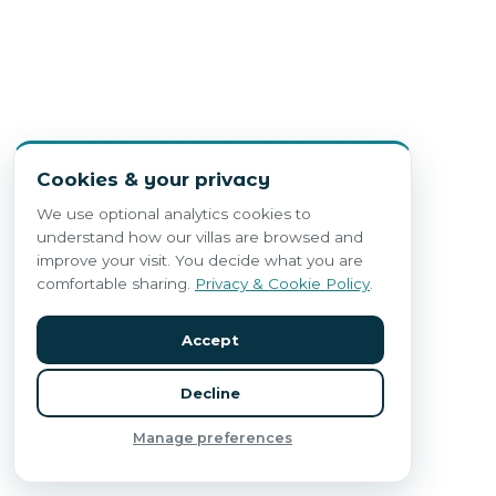
Cookies & your privacy
We use optional analytics cookies to
understand how our villas are browsed and
improve your visit. You decide what you are
comfortable sharing.
Privacy & Cookie Policy
.
Accept
Decline
Manage preferences