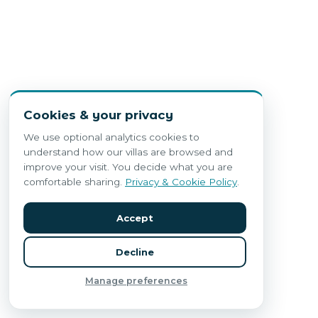
Cookies & your privacy
We use optional analytics cookies to
understand how our villas are browsed and
improve your visit. You decide what you are
comfortable sharing.
Privacy & Cookie Policy
.
Accept
Decline
Manage preferences