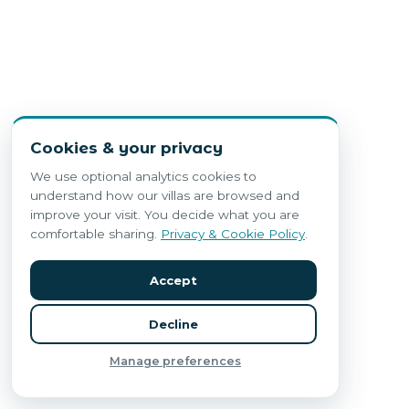
Cookies & your privacy
We use optional analytics cookies to
understand how our villas are browsed and
improve your visit. You decide what you are
comfortable sharing.
Privacy & Cookie Policy
.
Accept
Decline
Manage preferences