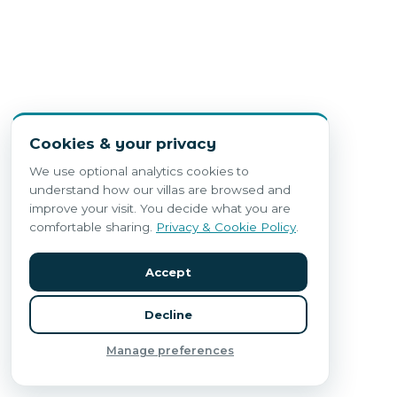
Cookies & your privacy
We use optional analytics cookies to
understand how our villas are browsed and
improve your visit. You decide what you are
comfortable sharing.
Privacy & Cookie Policy
.
Accept
Decline
Manage preferences