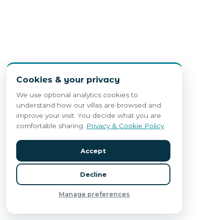
Cookies & your privacy
We use optional analytics cookies to
understand how our villas are browsed and
improve your visit. You decide what you are
comfortable sharing.
Privacy & Cookie Policy
.
Accept
Decline
Manage preferences