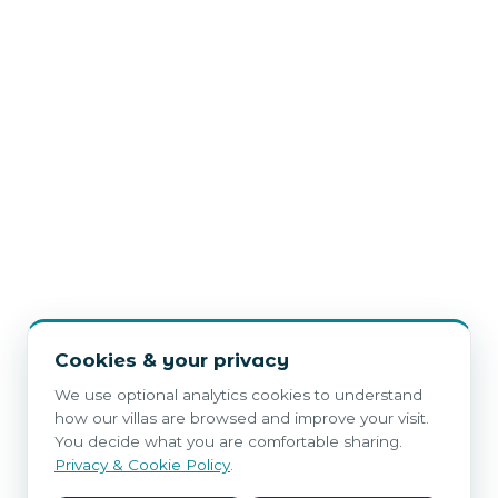
Cookies & your privacy
We use optional analytics cookies to understand
how our villas are browsed and improve your visit.
You decide what you are comfortable sharing.
Privacy & Cookie Policy
.