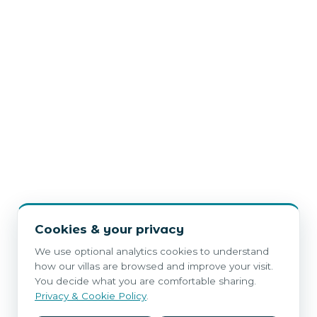
Cookies & your privacy
We use optional analytics cookies to understand
how our villas are browsed and improve your visit.
You decide what you are comfortable sharing.
Privacy & Cookie Policy
.