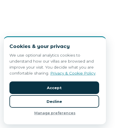
Cookies & your privacy
We use optional analytics cookies to
understand how our villas are browsed and
improve your visit. You decide what you are
comfortable sharing.
Privacy & Cookie Policy
.
Accept
Decline
Manage preferences