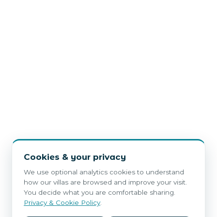
Cookies & your privacy
We use optional analytics cookies to understand
how our villas are browsed and improve your visit.
You decide what you are comfortable sharing.
Privacy & Cookie Policy
.