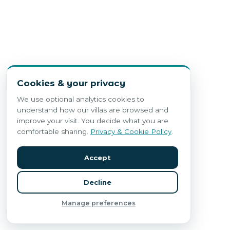
Cookies & your privacy
We use optional analytics cookies to
understand how our villas are browsed and
improve your visit. You decide what you are
comfortable sharing.
Privacy & Cookie Policy
.
Accept
Decline
Manage preferences