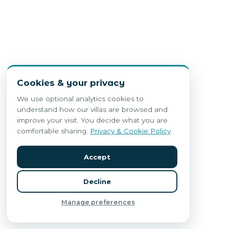
Cookies & your privacy
We use optional analytics cookies to
understand how our villas are browsed and
improve your visit. You decide what you are
comfortable sharing.
Privacy & Cookie Policy
.
Accept
Decline
Manage preferences