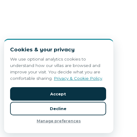
Cookies & your privacy
We use optional analytics cookies to
understand how our villas are browsed and
improve your visit. You decide what you are
comfortable sharing.
Privacy & Cookie Policy
.
Accept
Decline
Manage preferences