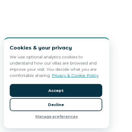
Cookies & your privacy
We use optional analytics cookies to
understand how our villas are browsed and
improve your visit. You decide what you are
comfortable sharing.
Privacy & Cookie Policy
.
Accept
Decline
Manage preferences