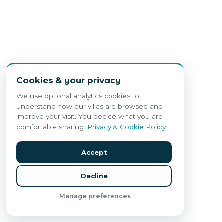
Cookies & your privacy
We use optional analytics cookies to
understand how our villas are browsed and
improve your visit. You decide what you are
comfortable sharing.
Privacy & Cookie Policy
.
Accept
Decline
Manage preferences