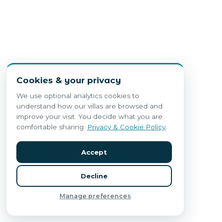
Cookies & your privacy
We use optional analytics cookies to
understand how our villas are browsed and
improve your visit. You decide what you are
comfortable sharing.
Privacy & Cookie Policy
.
Accept
Decline
Manage preferences