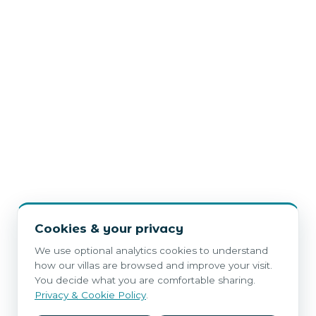
Cookies & your privacy
We use optional analytics cookies to understand
how our villas are browsed and improve your visit.
You decide what you are comfortable sharing.
Privacy & Cookie Policy
.