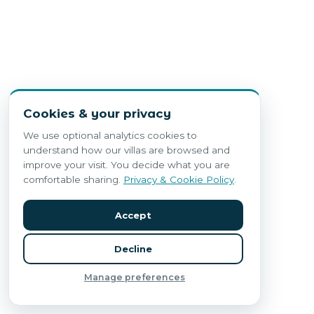
Cookies & your privacy
We use optional analytics cookies to
understand how our villas are browsed and
improve your visit. You decide what you are
comfortable sharing.
Privacy & Cookie Policy
.
Accept
Decline
Manage preferences