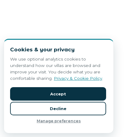
Cookies & your privacy
We use optional analytics cookies to
understand how our villas are browsed and
improve your visit. You decide what you are
comfortable sharing.
Privacy & Cookie Policy
.
Accept
Decline
Manage preferences