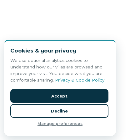
Cookies & your privacy
We use optional analytics cookies to
understand how our villas are browsed and
improve your visit. You decide what you are
comfortable sharing.
Privacy & Cookie Policy
.
Accept
Decline
Manage preferences