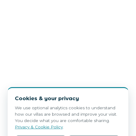
Cookies & your privacy
We use optional analytics cookies to understand
how our villas are browsed and improve your visit.
You decide what you are comfortable sharing.
Privacy & Cookie Policy
.