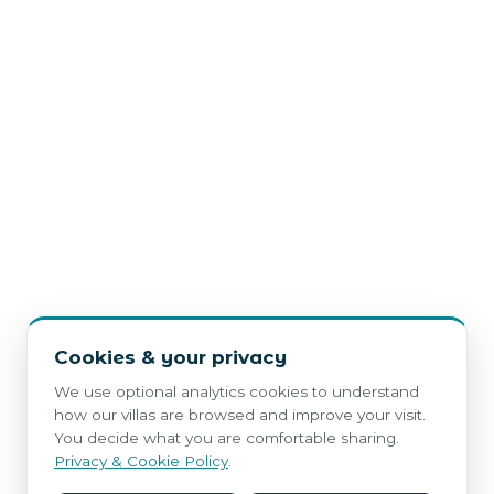
Cookies & your privacy
We use optional analytics cookies to understand
how our villas are browsed and improve your visit.
You decide what you are comfortable sharing.
Privacy & Cookie Policy
.