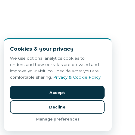
Cookies & your privacy
We use optional analytics cookies to
understand how our villas are browsed and
improve your visit. You decide what you are
comfortable sharing.
Privacy & Cookie Policy
.
Accept
Decline
Manage preferences