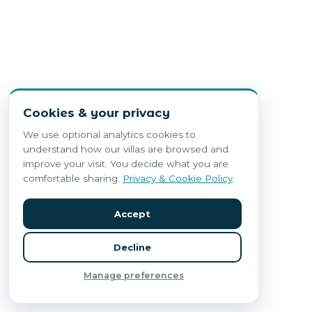
Cookies & your privacy
We use optional analytics cookies to
understand how our villas are browsed and
improve your visit. You decide what you are
comfortable sharing.
Privacy & Cookie Policy
.
Accept
Decline
Manage preferences