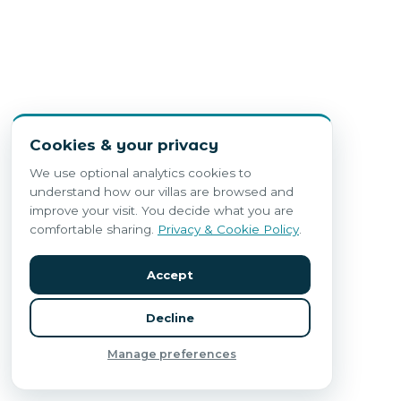
Cookies & your privacy
We use optional analytics cookies to
understand how our villas are browsed and
improve your visit. You decide what you are
comfortable sharing.
Privacy & Cookie Policy
.
Accept
Decline
Manage preferences