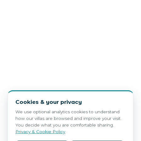
Cookies & your privacy
We use optional analytics cookies to understand
how our villas are browsed and improve your visit.
You decide what you are comfortable sharing.
Privacy & Cookie Policy
.