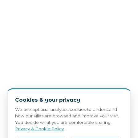
Cookies & your privacy
We use optional analytics cookies to understand
how our villas are browsed and improve your visit.
You decide what you are comfortable sharing.
Privacy & Cookie Policy
.