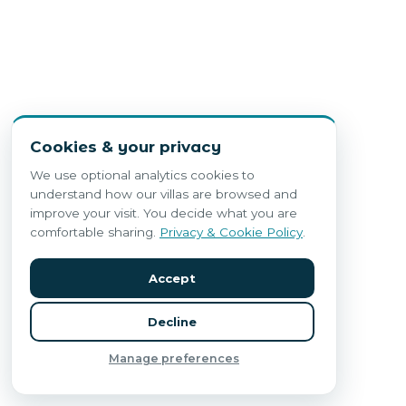
Cookies & your privacy
We use optional analytics cookies to
understand how our villas are browsed and
improve your visit. You decide what you are
comfortable sharing.
Privacy & Cookie Policy
.
Accept
Decline
Manage preferences