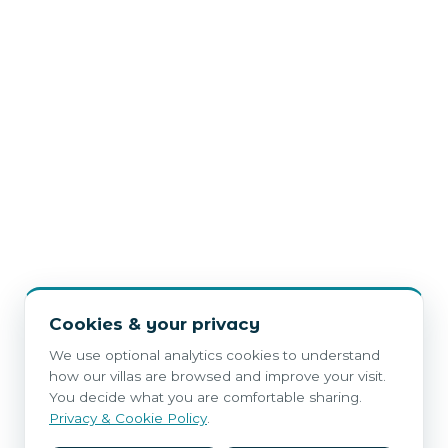
Cookies & your privacy
We use optional analytics cookies to understand
how our villas are browsed and improve your visit.
You decide what you are comfortable sharing.
Privacy & Cookie Policy
.