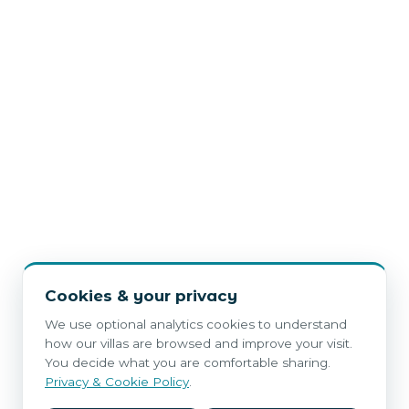
Cookies & your privacy
We use optional analytics cookies to understand
how our villas are browsed and improve your visit.
You decide what you are comfortable sharing.
Privacy & Cookie Policy
.