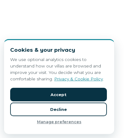
Cookies & your privacy
We use optional analytics cookies to
understand how our villas are browsed and
improve your visit. You decide what you are
comfortable sharing.
Privacy & Cookie Policy
.
Accept
Decline
Manage preferences