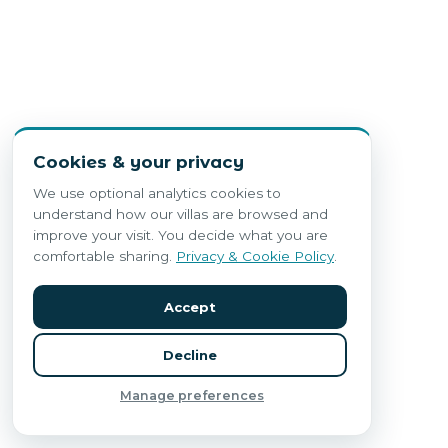
Cookies & your privacy
We use optional analytics cookies to
understand how our villas are browsed and
improve your visit. You decide what you are
comfortable sharing.
Privacy & Cookie Policy
.
Accept
Decline
Manage preferences