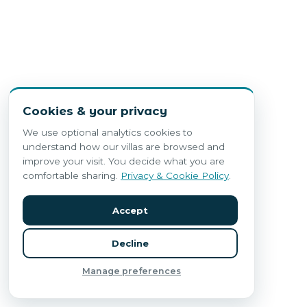
Cookies & your privacy
We use optional analytics cookies to
understand how our villas are browsed and
improve your visit. You decide what you are
comfortable sharing.
Privacy & Cookie Policy
.
Accept
Decline
Manage preferences