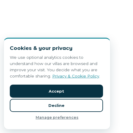
Cookies & your privacy
We use optional analytics cookies to
understand how our villas are browsed and
improve your visit. You decide what you are
comfortable sharing.
Privacy & Cookie Policy
.
Accept
Decline
Manage preferences