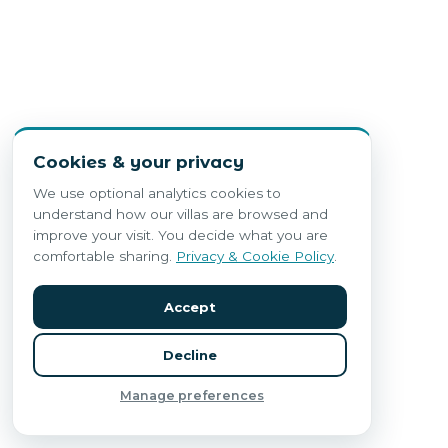
Cookies & your privacy
We use optional analytics cookies to
understand how our villas are browsed and
improve your visit. You decide what you are
comfortable sharing.
Privacy & Cookie Policy
.
Accept
Decline
Manage preferences