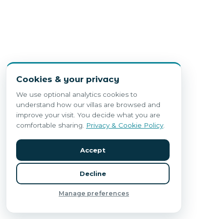
Cookies & your privacy
We use optional analytics cookies to
understand how our villas are browsed and
improve your visit. You decide what you are
comfortable sharing.
Privacy & Cookie Policy
.
Accept
Decline
Manage preferences