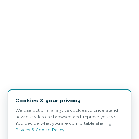
Cookies & your privacy
We use optional analytics cookies to understand
how our villas are browsed and improve your visit.
You decide what you are comfortable sharing.
Privacy & Cookie Policy
.