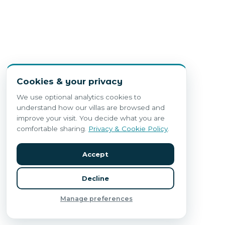
Cookies & your privacy
We use optional analytics cookies to
understand how our villas are browsed and
improve your visit. You decide what you are
comfortable sharing.
Privacy & Cookie Policy
.
Accept
Decline
Manage preferences