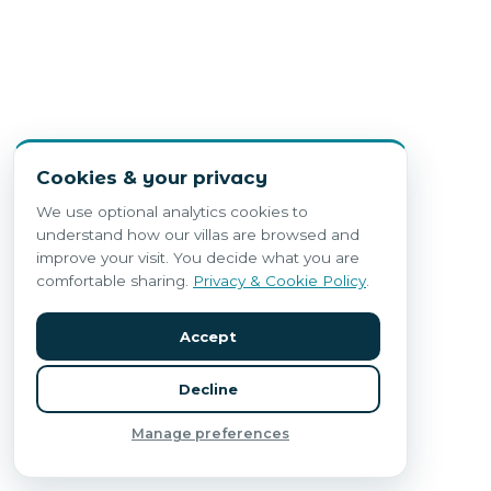
Cookies & your privacy
We use optional analytics cookies to
understand how our villas are browsed and
improve your visit. You decide what you are
comfortable sharing.
Privacy & Cookie Policy
.
Accept
Decline
Manage preferences