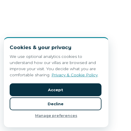
Cookies & your privacy
We use optional analytics cookies to
understand how our villas are browsed and
improve your visit. You decide what you are
comfortable sharing.
Privacy & Cookie Policy
.
Accept
Decline
Manage preferences