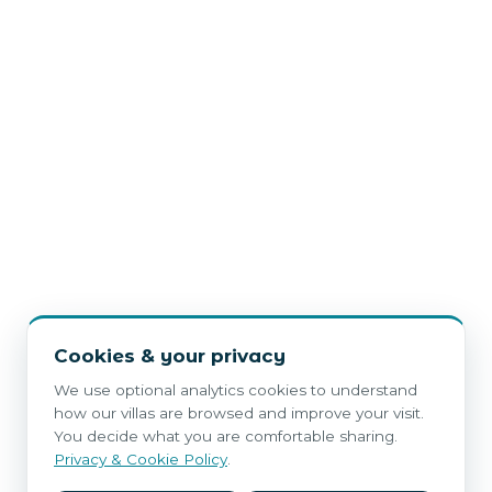
Cookies & your privacy
We use optional analytics cookies to understand
how our villas are browsed and improve your visit.
You decide what you are comfortable sharing.
Privacy & Cookie Policy
.