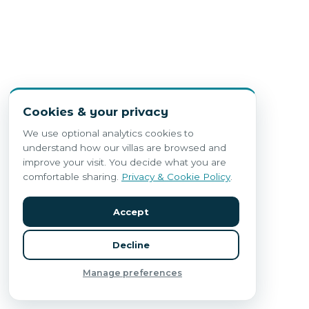
Cookies & your privacy
We use optional analytics cookies to
understand how our villas are browsed and
improve your visit. You decide what you are
comfortable sharing.
Privacy & Cookie Policy
.
Accept
Decline
Manage preferences